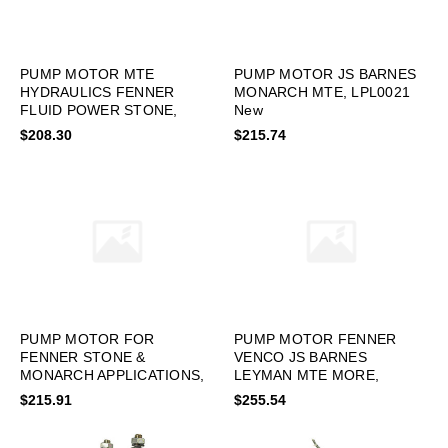
PUMP MOTOR MTE
PUMP MOTOR JS BARNES
HYDRAULICS FENNER
MONARCH MTE, LPL0021
FLUID POWER STONE,
New
LPL0036 New
$208.30
$215.74
PUMP MOTOR FOR
PUMP MOTOR FENNER
FENNER STONE &
VENCO JS BARNES
MONARCH APPLICATIONS,
LEYMAN MTE MORE,
LPL0010 New
LPL0001 New
$215.91
$255.54