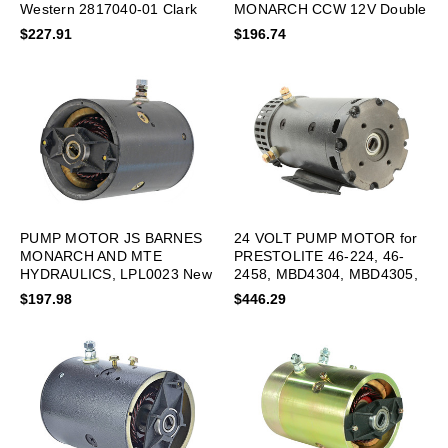
Western 2817040-01 Clark
MONARCH CCW 12V Double
New
Bearing
$227.91
$196.74
PUMP MOTOR JS BARNES
24 VOLT PUMP MOTOR for
MONARCH AND MTE
PRESTOLITE 46-224, 46-
HYDRAULICS, LPL0023 New
2458, MBD4304, MBD4305,
MBD5107 New
$197.98
$446.29