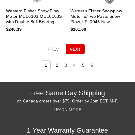
Western Fisher Snow Plow
Western Fisher Snowplow
Motor MUE6103 MUE6103S
Motor w/Two Posts Snow
with Double Ball Bearing
Plow, LPL0045 New
Design New
$240.39
$201.60
PREV
NEXT
1
2
3
4
5
6
Free Same Day Shipping
on Canada orders over $75. Order by 2pm EST, M-F.
LEARN MORE
1 Year Warranty Guarantee