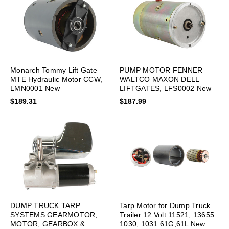
Monarch Tommy Lift Gate
PUMP MOTOR FENNER
MTE Hydraulic Motor CCW,
WALTCO MAXON DELL
LMN0001 New
LIFTGATES, LFS0002 New
$189.31
$187.99
DUMP TRUCK TARP
Tarp Motor for Dump Truck
SYSTEMS GEARMOTOR,
Trailer 12 Volt 11521, 13655
MOTOR, GEARBOX &
1030, 1031 61G,61L New