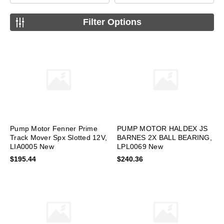
Filter Options
Pump Motor Fenner Prime
PUMP MOTOR HALDEX JS
Track Mover Spx Slotted 12V,
BARNES 2X BALL BEARING,
LIA0005 New
LPL0069 New
$195.44
$240.36