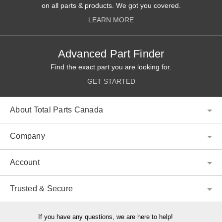
on all parts & products. We got you covered.
LEARN MORE
Advanced Part Finder
Find the exact part you are looking for.
GET STARTED
About Total Parts Canada
Company
Account
Trusted & Secure
If you have any questions, we are here to help!