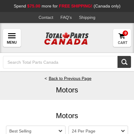
Spend
$75.00
more for
FREE SHIPPING!
(Canada only)
Contact
FAQ's
Shipping
0
CART
Search
Keyword:
Back to Previous Page
Motors
Motors
Best Selling
24 Per Page