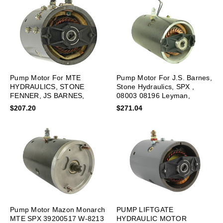
Pump Motor For MTE
Pump Motor For J.S. Barnes,
HYDRAULICS, STONE
Stone Hydraulics, SPX ,
FENNER, JS BARNES,
08003 08196 Leyman,
HAHN, LPL0095 New
LPL0073 New
$207.20
$271.04
Pump Motor Mazon Monarch
PUMP LIFTGATE
MTE SPX 39200517 W-8213
HYDRAULIC MOTOR