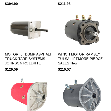
COVER HD, LTM0001 New
$394.90
$211.98
MOTOR for DUMP ASPHALT
WINCH MOTOR RAMSEY
TRUCK TARP SYSTEMS
TULSA LIFTMORE PIERCE
JOHNSON ROLLRITE
SALES New
$129.59
$210.57