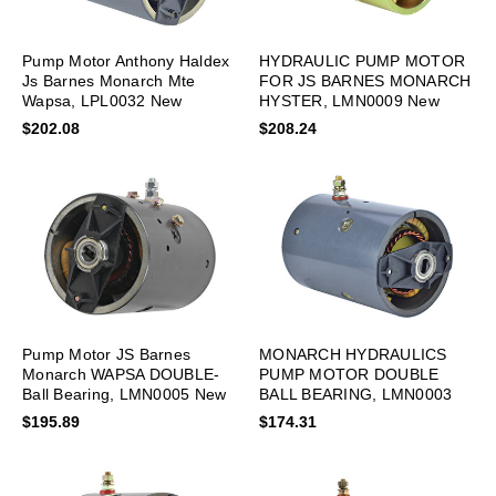
Pump Motor Anthony Haldex
HYDRAULIC PUMP MOTOR
Js Barnes Monarch Mte
FOR JS BARNES MONARCH
Wapsa, LPL0032 New
HYSTER, LMN0009 New
$202.08
$208.24
Pump Motor JS Barnes
MONARCH HYDRAULICS
Monarch WAPSA DOUBLE-
PUMP MOTOR DOUBLE
Ball Bearing, LMN0005 New
BALL BEARING, LMN0003
New
$195.89
$174.31