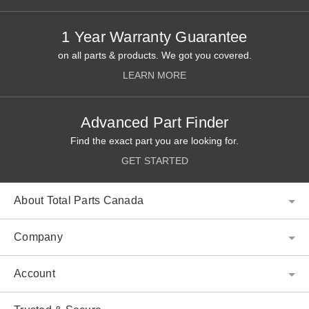
1 Year Warranty Guarantee
on all parts & products. We got you covered.
LEARN MORE
Advanced Part Finder
Find the exact part you are looking for.
GET STARTED
About Total Parts Canada
Company
Account