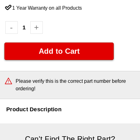
1 Year Warranty on all Products
Current
Decrease
-
Increase
+
Quantity:
Quantity:
Stock:
Please verify this is the correct part number before
ordering!
Product Description
Can't Find The Right Part?