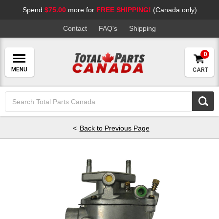
Spend
$75.00
more for
FREE SHIPPING!
(Canada only)
Contact
FAQ's
Shipping
0
CART
Search
Keyword:
Back to Previous Page