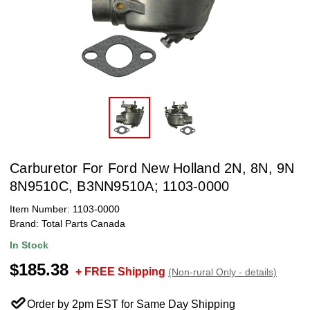
Carburetor For Ford New Holland 2N, 8N, 9N
8N9510C, B3NN9510A; 1103-0000
Item Number:
1103-0000
Brand:
Total Parts Canada
In Stock
$185.38
+ FREE Shipping
(Non-rural Only - details)
Order by 2pm EST for Same Day Shipping