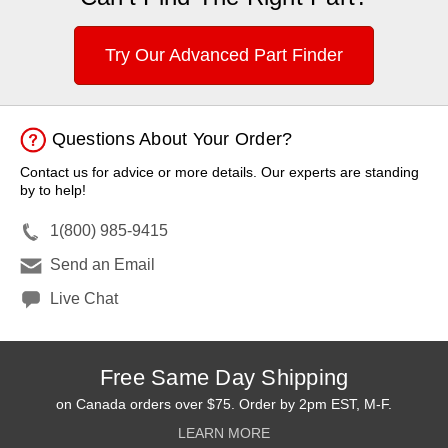
Try Our Advanced Part Finder
Questions About Your Order?
Contact us for advice or more details. Our experts are standing
by to help!
1(800) 985-9415
Send an Email
Live Chat
Free Same Day Shipping
on Canada orders over $75. Order by 2pm EST, M-F.
LEARN MORE