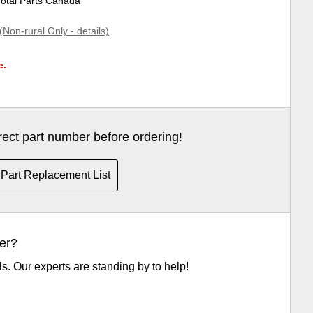
Total Parts Canada
(Non-rural Only - details)
e.
rrect part number before ordering!
Part Replacement List
er?
ls. Our experts are standing by to help!