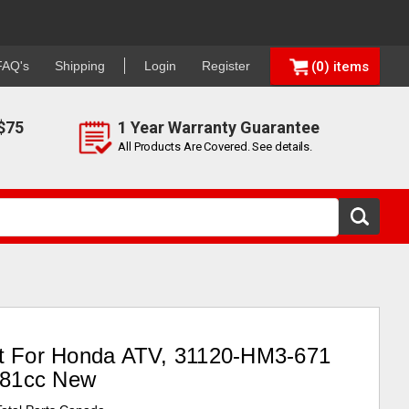
FAQ's
Shipping
Login
Register
0
$75
1 Year Warranty Guarantee
All Products Are Covered. See details.
lt For Honda ATV, 31120-HM3-671
281cc New