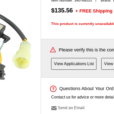
Item Number:
340-58033
Brand:
$135.56
+ FREE Shipping
This product is currently unavailabl
Current
Stock:
Please verify this is the co
View Applications List
View 
Questions About Your Ord
Contact us for advice or more detai
Send an Email