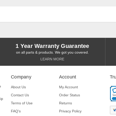
1 Year Warranty Guarantee
on all parts & products. We got you covered.
LEARN MORE
Company
Account
Tr
e
About Us
My Account
Contact Us
Order Status
ip
Terms of Use
Returns
FAQ's
Privacy Policy