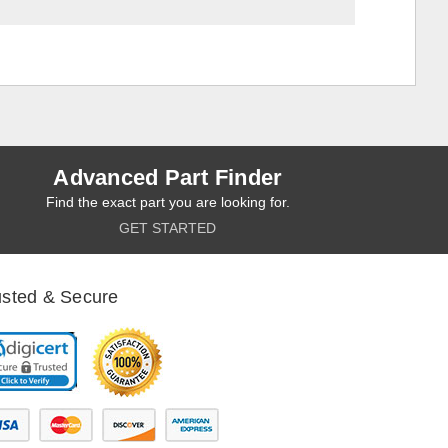
Advanced Part Finder
Find the exact part you are looking for.
GET STARTED
usted & Secure