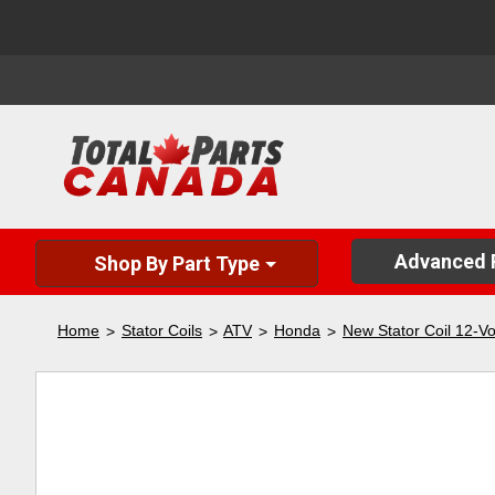
Advanced P
Shop By Part Type
Home
Stator Coils
ATV
Honda
New Stator Coil 12-