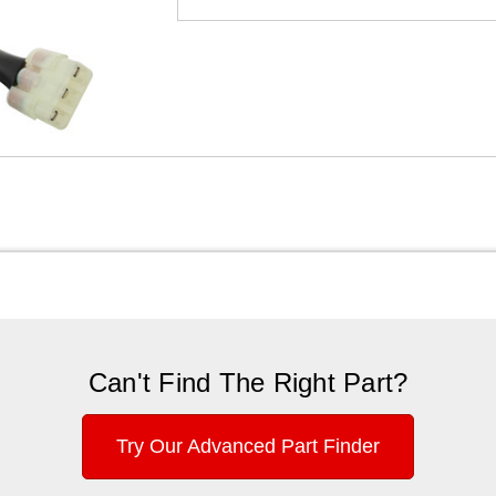
Can't Find The Right Part?
Try Our Advanced Part Finder