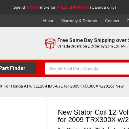
Spend
$75.00
more for
FREE SHIPPING!
(Canada only)
About
Warranty & Returns
Contact
Free Same Day Shipping over 
Canada Orders only. Order by 2pm EST, M-F.
Search
art Finder
Keyword:
Volt For Honda ATV, 31120-HM3-671 for 2009 TRX300X w/281cc New
New Stator Coil 12-Vo
for 2009 TRX300X w/