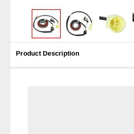
Product Description