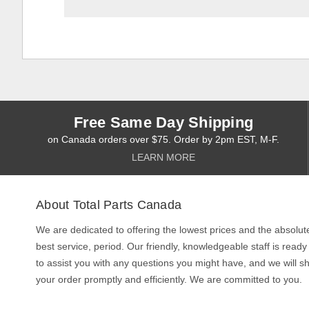
Free Same Day Shipping
on Canada orders over $75. Order by 2pm EST, M-F.
LEARN MORE
About Total Parts Canada
We are dedicated to offering the lowest prices and the absolut
best service, period. Our friendly, knowledgeable staff is ready
to assist you with any questions you might have, and we will sh
your order promptly and efficiently. We are committed to you.