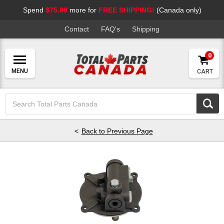
Spend
$75.00
more for
FREE SHIPPING!
(Canada only)
Contact
FAQ's
Shipping
0
CART
Search
Keyword:
Back to Previous Page