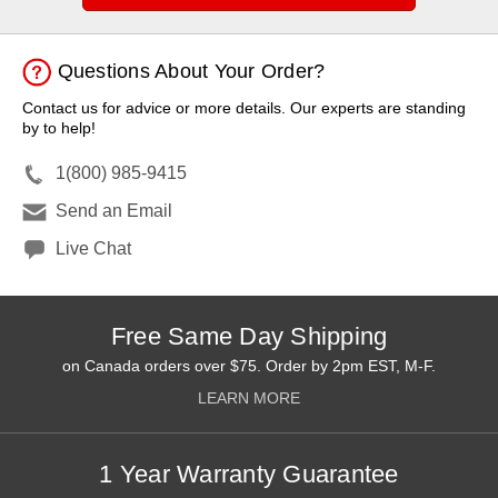
Questions About Your Order?
Contact us for advice or more details. Our experts are standing
by to help!
1(800) 985-9415
Send an Email
Live Chat
Free Same Day Shipping
on Canada orders over $75. Order by 2pm EST, M-F.
LEARN MORE
1 Year Warranty Guarantee