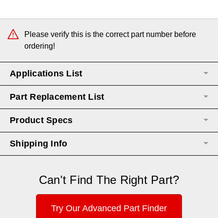
Current
Stock:
Please verify this is the correct part number before
ordering!
Applications List
Part Replacement List
Product Specs
Shipping Info
Can't Find The Right Part?
Try Our Advanced Part Finder