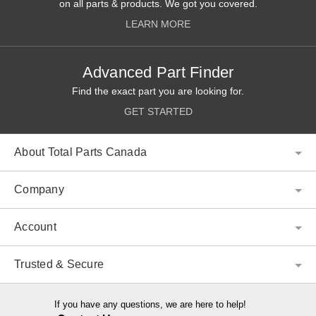
on all parts & products. We got you covered.
LEARN MORE
Advanced Part Finder
Find the exact part you are looking for.
GET STARTED
About Total Parts Canada
Company
Account
Trusted & Secure
If you have any questions, we are here to help!