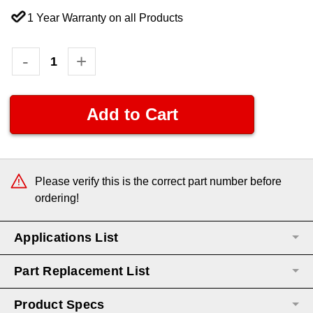
1 Year Warranty on all Products
Current
Decrease
-
Increase
+
Quantity:
Quantity:
Stock:
Please verify this is the correct part number before
ordering!
Applications List
Part Replacement List
Product Specs