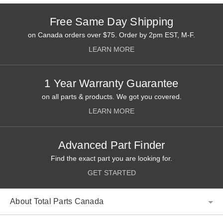
Free Same Day Shipping
on Canada orders over $75. Order by 2pm EST, M-F.
LEARN MORE
1 Year Warranty Guarantee
on all parts & products. We got you covered.
LEARN MORE
Advanced Part Finder
Find the exact part you are looking for.
GET STARTED
About Total Parts Canada