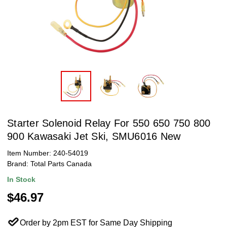
Starter Solenoid Relay For 550 650 750 800
900 Kawasaki Jet Ski, SMU6016 New
Item Number:
240-54019
Brand:
Total Parts Canada
In Stock
$46.97
Order by 2pm EST for Same Day Shipping