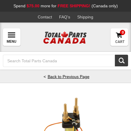
Spend
$75.00
more for
FREE SHIPPING!
(Canada only)
Contact
FAQ's
Shipping
0
CART
Search
Keyword:
Back to Previous Page