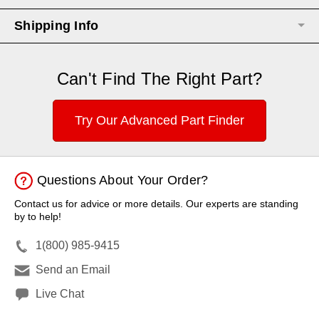
Shipping Info
Can't Find The Right Part?
Try Our Advanced Part Finder
Questions About Your Order?
Contact us for advice or more details. Our experts are standing
by to help!
1(800) 985-9415
Send an Email
Live Chat