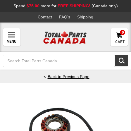
Spend
$75.00
more for
FREE SHIPPING!
(Canada only)
Contact
FAQ's
Shipping
0
CART
Search
Keyword:
Back to Previous Page