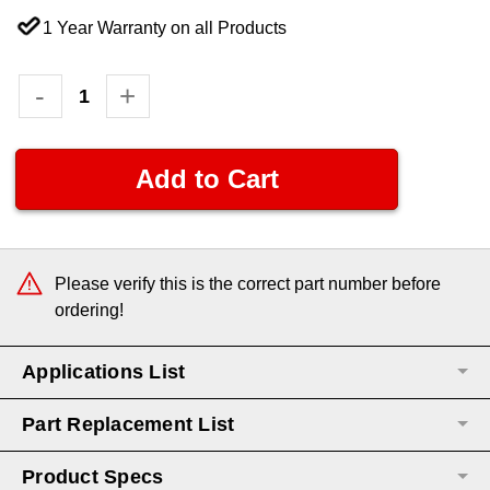
1 Year Warranty on all Products
Current
Decrease
-
Increase
+
Quantity:
Quantity:
Stock:
Please verify this is the correct part number before
ordering!
Applications List
Part Replacement List
Product Specs