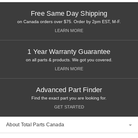
Free Same Day Shipping
on Canada orders over $75. Order by 2pm EST, M-F.
LEARN MORE
1 Year Warranty Guarantee
on all parts & products. We got you covered.
LEARN MORE
Advanced Part Finder
Find the exact part you are looking for.
GET STARTED
About Total Parts Canada