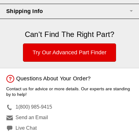
Shipping Info
Can't Find The Right Part?
Try Our Advanced Part Finder
Questions About Your Order?
Contact us for advice or more details. Our experts are standing
by to help!
1(800) 985-9415
Send an Email
Live Chat