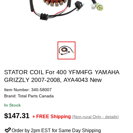
STATOR COIL For 400 YFM4FG YAMAHA
GRIZZLY 2007-2008, AYA4043 New
Item Number:
340-58007
Brand:
Total Parts Canada
In Stock
$147.31
+ FREE Shipping
(Non-rural Only - details)
Order by 2pm EST for Same Day Shipping