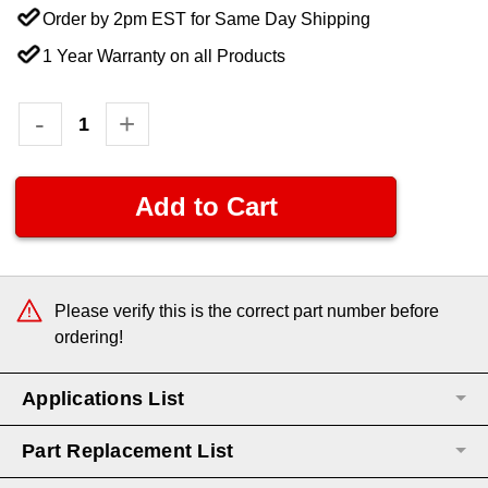
Order by 2pm EST for Same Day Shipping
1 Year Warranty on all Products
Current
Decrease
-
Increase
+
Quantity:
Quantity:
Stock:
Please verify this is the correct part number before
ordering!
Applications List
Part Replacement List