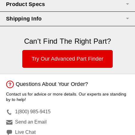
Product Specs
Shipping Info
Can't Find The Right Part?
Try Our Advanced Part Finder
Questions About Your Order?
Contact us for advice or more details. Our experts are standing
by to help!
1(800) 985-9415
Send an Email
Live Chat