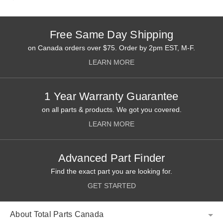
Free Same Day Shipping
on Canada orders over $75. Order by 2pm EST, M-F.
LEARN MORE
1 Year Warranty Guarantee
on all parts & products. We got you covered.
LEARN MORE
Advanced Part Finder
Find the exact part you are looking for.
GET STARTED
About Total Parts Canada