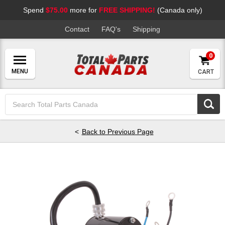
Spend
$75.00
more for
FREE SHIPPING!
(Canada only)
Contact
FAQ's
Shipping
0
CART
Search
Keyword:
Back to Previous Page