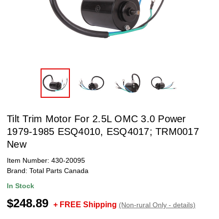
Tilt Trim Motor For 2.5L OMC 3.0 Power
1979-1985 ESQ4010, ESQ4017; TRM0017
New
Item Number:
430-20095
Brand:
Total Parts Canada
In Stock
$248.89
+ FREE Shipping
(Non-rural Only - details)