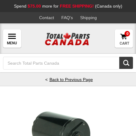
Spend
$75.00
more for
FREE SHIPPING!
(Canada only)
Contact
FAQ's
Shipping
0
CART
Search
Keyword:
Back to Previous Page