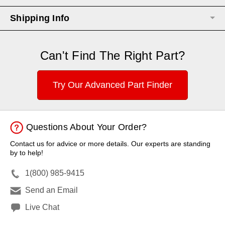
Shipping Info
Can't Find The Right Part?
Try Our Advanced Part Finder
Questions About Your Order?
Contact us for advice or more details. Our experts are standing
by to help!
1(800) 985-9415
Send an Email
Live Chat