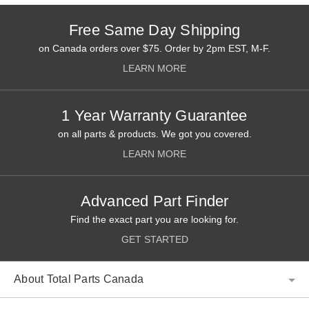
Free Same Day Shipping
on Canada orders over $75. Order by 2pm EST, M-F.
LEARN MORE
1 Year Warranty Guarantee
on all parts & products. We got you covered.
LEARN MORE
Advanced Part Finder
Find the exact part you are looking for.
GET STARTED
About Total Parts Canada