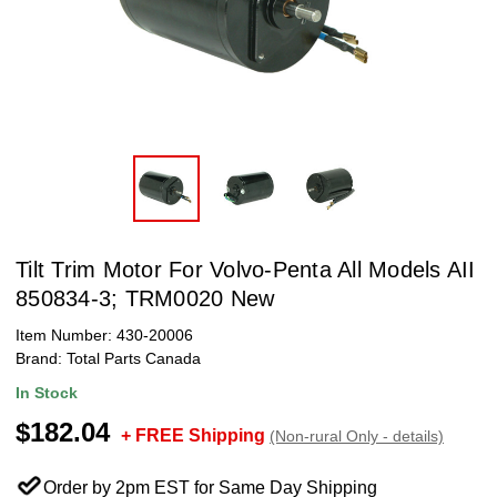
Tilt Trim Motor For Volvo-Penta All Models AII
850834-3; TRM0020 New
Item Number:
430-20006
Brand:
Total Parts Canada
In Stock
$182.04
+ FREE Shipping
(Non-rural Only - details)
Order by 2pm EST for Same Day Shipping