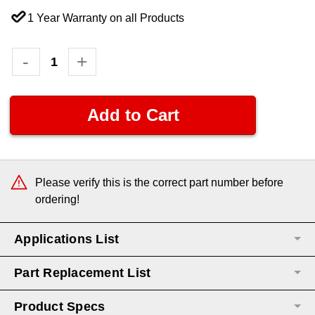
1 Year Warranty on all Products
Current
Decrease
-
Increase
+
Quantity:
Quantity:
Stock:
Please verify this is the correct part number before
ordering!
Applications List
Part Replacement List
Product Specs