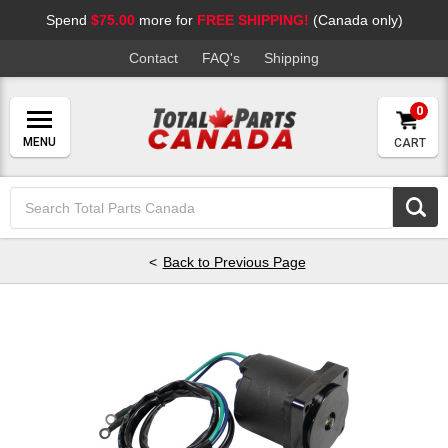
Spend
$75.00
more for
FREE SHIPPING!
(Canada only)
Contact
FAQ's
Shipping
0
CART
Search
Keyword:
Back to Previous Page