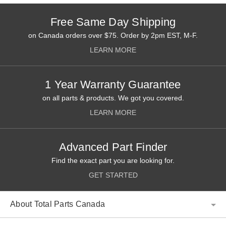
Free Same Day Shipping
on Canada orders over $75. Order by 2pm EST, M-F.
LEARN MORE
1 Year Warranty Guarantee
on all parts & products. We got you covered.
LEARN MORE
Advanced Part Finder
Find the exact part you are looking for.
GET STARTED
About Total Parts Canada