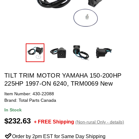
TILT TRIM MOTOR YAMAHA 150-200HP
225HP 1997-ON 6240, TRM0069 New
Item Number:
430-22088
Brand:
Total Parts Canada
In Stock
$232.63
+ FREE Shipping
(Non-rural Only - details)
Order by 2pm EST for Same Day Shipping