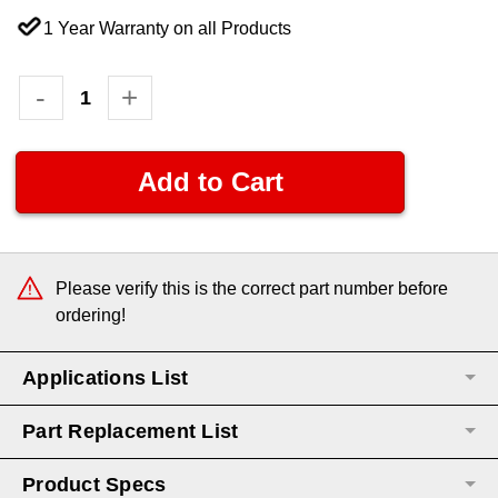
1 Year Warranty on all Products
Current
Decrease
-
Increase
+
Quantity:
Quantity:
Stock:
Please verify this is the correct part number before
ordering!
Applications List
Part Replacement List
Product Specs