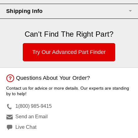
Shipping Info
Can't Find The Right Part?
Try Our Advanced Part Finder
Questions About Your Order?
Contact us for advice or more details. Our experts are standing
by to help!
1(800) 985-9415
Send an Email
Live Chat