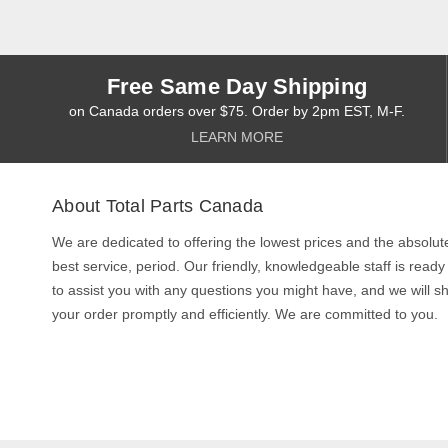
Free Same Day Shipping
on Canada orders over $75. Order by 2pm EST, M-F.
LEARN MORE
About Total Parts Canada
We are dedicated to offering the lowest prices and the absolut
best service, period. Our friendly, knowledgeable staff is ready
to assist you with any questions you might have, and we will sh
your order promptly and efficiently. We are committed to you.