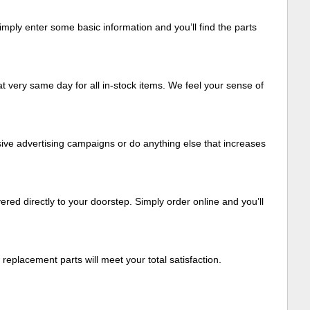
mply enter some basic information and you’ll find the parts
t very same day for all in-stock items. We feel your sense of
ive advertising campaigns or do anything else that increases
ered directly to your doorstep. Simply order online and you’ll
eplacement parts will meet your total satisfaction.