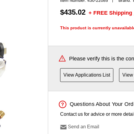
Item Number:
430-22085
Brand:
$435.02
+ FREE Shipping
This product is currently unavailabl
Current
Stock:
Please verify this is the co
View Applications List
View 
Questions About Your Ord
Contact us for advice or more detai
Send an Email