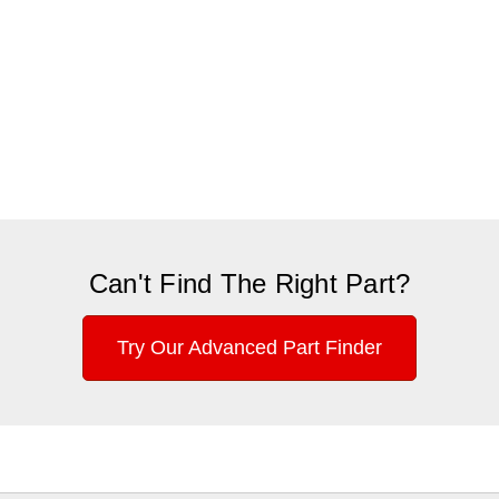
Can't Find The Right Part?
Try Our Advanced Part Finder