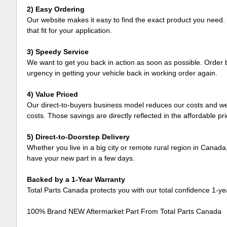
2) Easy Ordering
Our website makes it easy to find the exact product you need. 
that fit for your application.
3) Speedy Service
We want to get you back in action as soon as possible. Order b
urgency in getting your vehicle back in working order again.
4) Value Priced
Our direct-to-buyers business model reduces our costs and we 
costs. Those savings are directly reflected in the affordable pr
5) Direct-to-Doorstep Delivery
Whether you live in a big city or remote rural region in Canada
have your new part in a few days.
Backed by a 1-Year Warranty
Total Parts Canada protects you with our total confidence 1-y
100% Brand NEW Aftermarket Part From Total Parts Canada