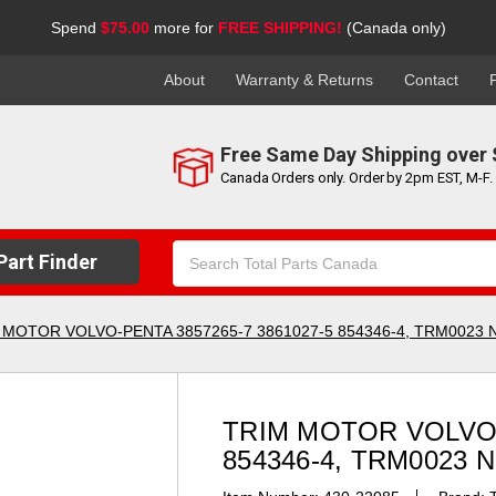
Spend
$75.00
more for
FREE SHIPPING!
(Canada only)
About
Warranty & Returns
Contact
Free Same Day Shipping over 
Canada Orders only. Order by 2pm EST, M-F.
Search
art Finder
Keyword:
 MOTOR VOLVO-PENTA 3857265-7 3861027-5 854346-4, TRM0023 
TRIM MOTOR VOLVO-
854346-4, TRM0023 