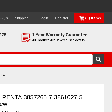
FAQ's
Shipping
Login
Register
0
$75
1 Year Warranty Guarantee
All Products Are Covered. See details.
New
PENTA 3857265-7 3861027-5
New