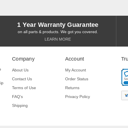
1 Year Warranty Guarantee
on all parts & products. We got you covered.
LEARN MORE
Company
Account
Tr
e
About Us
My Account
Contact Us
Order Status
ip
Terms of Use
Returns
FAQ's
Privacy Policy
Shipping