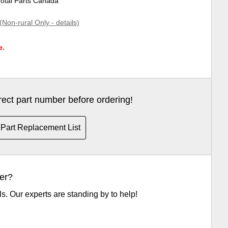
Total Parts Canada
(Non-rural Only - details)
e.
rrect part number before ordering!
Part Replacement List
er?
ls. Our experts are standing by to help!