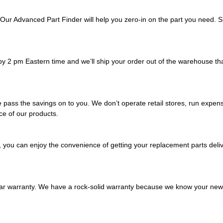
Our Advanced Part Finder will help you zero-in on the part you need. Si
y 2 pm Eastern time and we’ll ship your order out of the warehouse tha
pass the savings on to you. We don’t operate retail stores, run expens
ice of our products.
, you can enjoy the convenience of getting your replacement parts deliv
ear warranty. We have a rock-solid warranty because we know your new r