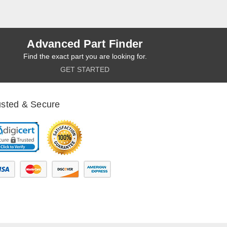
Advanced Part Finder
Find the exact part you are looking for.
GET STARTED
usted & Secure