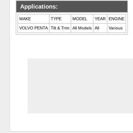
Applications:
MAKE
TYPE
MODEL
YEAR
ENGINE
VOLVO PENTA
Tilt & Trim
All Models
All
Various