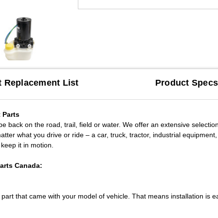
t Replacement List
Product Spec
 Parts
 back on the road, trail, field or water. We offer an extensive selection o
ter what you drive or ride – a car, truck, tractor, industrial equipmen
 keep it in motion.
Parts Canada:
l part that came with your model of vehicle. That means installation is e