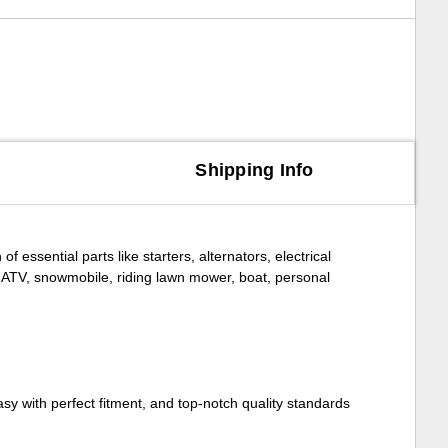
s
Shipping Info
f essential parts like starters, alternators, electrical
t, ATV, snowmobile, riding lawn mower, boat, personal
asy with perfect fitment, and top-notch quality standards