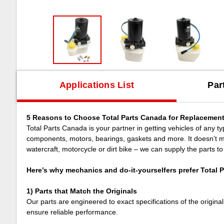
Applications List
Par
5 Reasons to Choose Total Parts Canada for Replacement
Total Parts Canada is your partner in getting vehicles of any type
components, motors, bearings, gaskets and more. It doesn’t mat
watercraft, motorcycle or dirt bike – we can supply the parts to
Here’s why mechanics and do-it-yourselfers prefer Total 
1) Parts that Match the Originals
Our parts are engineered to exact specifications of the origina
ensure reliable performance.