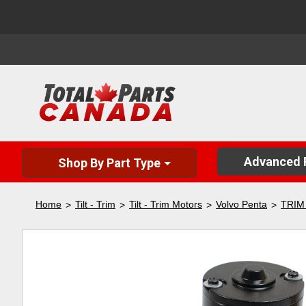
Advanced P
Shop By Part Type
Home
Tilt - Trim
Tilt - Trim Motors
Volvo Penta
TRIM