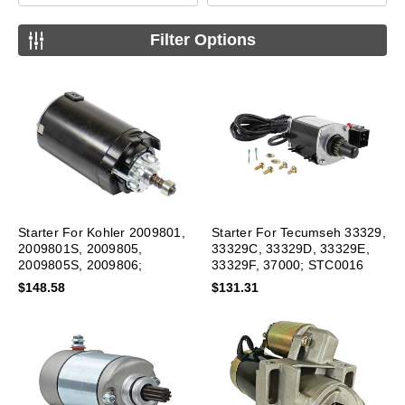
Filter Options
Starter For Kohler 2009801,
Starter For Tecumseh 33329,
2009801S, 2009805,
33329C, 33329D, 33329E,
2009805S, 2009806;
33329F, 37000; STC0016
SAB0145 New
$148.58
$131.31