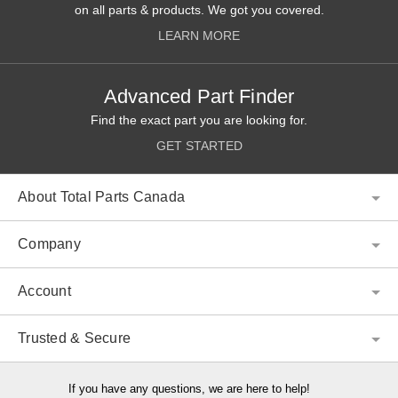
on all parts & products. We got you covered.
LEARN MORE
Advanced Part Finder
Find the exact part you are looking for.
GET STARTED
About Total Parts Canada
Company
Account
Trusted & Secure
If you have any questions, we are here to help!