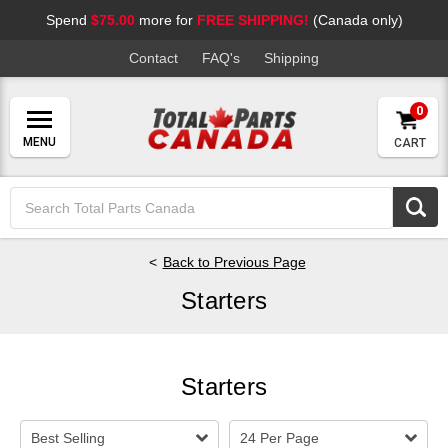
Spend
$75.00
more for
FREE SHIPPING!
(Canada only)
Contact
FAQ's
Shipping
0
CART
Search
Keyword:
Back to Previous Page
Starters
Starters
Best Selling
24 Per Page