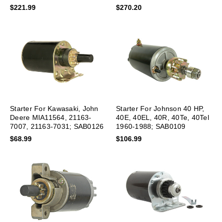
$221.99
$270.20
Starter For Kawasaki, John
Starter For Johnson 40 HP,
Deere MIA11564, 21163-
40E, 40EL, 40R, 40Te, 40Tel
7007, 21163-7031; SAB0126
1960-1988; SAB0109
$68.99
$106.99