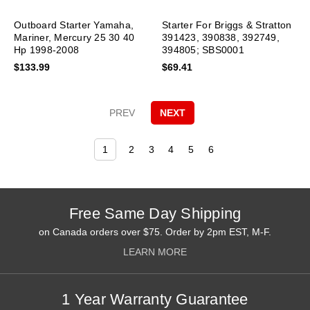
Outboard Starter Yamaha,
Starter For Briggs & Stratton
Mariner, Mercury 25 30 40
391423, 390838, 392749,
Hp 1998-2008
394805; SBS0001
$133.99
$69.41
PREV
NEXT
1
2
3
4
5
6
Free Same Day Shipping
on Canada orders over $75. Order by 2pm EST, M-F.
LEARN MORE
1 Year Warranty Guarantee