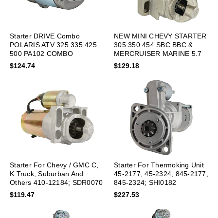
Starter DRIVE Combo
NEW MINI CHEVY STARTER
POLARIS ATV 325 335 425
305 350 454 SBC BBC &
500 PA102 COMBO
MERCRUISER MARINE 5.7
$124.74
$129.18
Starter For Chevy / GMC C,
Starter For Thermoking Unit
K Truck, Suburban And
45-2177, 45-2324, 845-2177,
Others 410-12184; SDR0070
845-2324; SHI0182
$119.47
$227.53