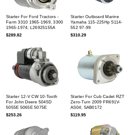
Starter For Ford Tractors -
Starter Outboard Marine
Farm 3310 1965-1969, 3300
Yamaha 115-225Hp S114-
1965-1974; L26925155A
552 97-99
$289.82
$310.29
Starter 12-V CW 10-Tooth
Starter For Cub Cadet RZT
For John Deere 5045D
Zero-Turn 2009 FR691V-
5055E 5065E 5075E
AS04; SAB0172
RE533976
$253.26
$119.95