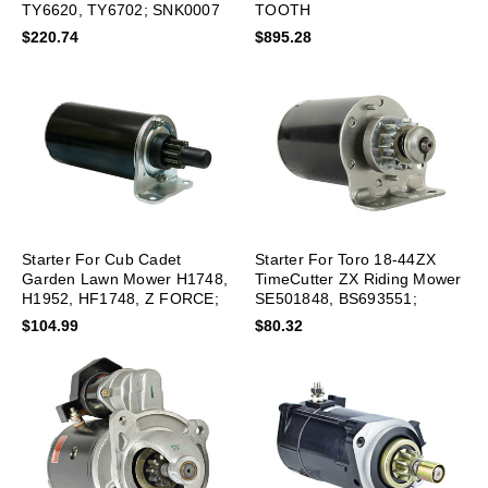
TY6620, TY6702; SNK0007
TOOTH
$220.74
$895.28
Starter For Cub Cadet
Starter For Toro 18-44ZX
Garden Lawn Mower H1748,
TimeCutter ZX Riding Mower
H1952, HF1748, Z FORCE;
SE501848, BS693551;
SAB0120
SBS0029
$104.99
$80.32