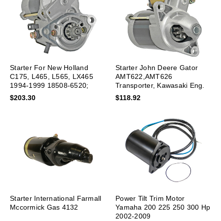
Starter For New Holland
Starter John Deere Gator
C175, L465, L565, LX465
AMT622,AMT626
1994-1999 18508-6520;
Transporter, Kawasaki Eng.
SND0259
$203.30
$118.92
Starter International Farmall
Power Tilt Trim Motor
Mccormick Gas 4132
Yamaha 200 225 250 300 Hp
2002-2009