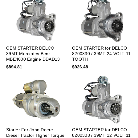
OEM STARTER DELCO
OEM STARTER for DELCO
39MT Mercedes Benz
8200330 / 39MT 24 VOLT 11
MBE4000 Engine DDAD13
TOOTH
DDAD15
$894.81
$926.48
Starter For John Deere
OEM STARTER for DELCO
Diesel Tractor Higher Torque
8200308 / 39MT 12 VOLT 11